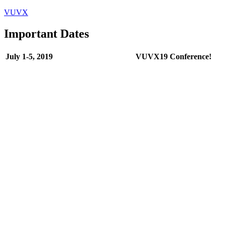
VUVX
Important Dates
July 1-5, 2019
VUVX19 Conference!